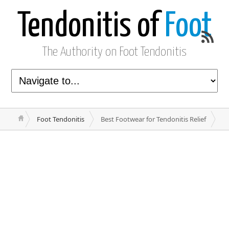
Tendonitis of
Foot
The Authority on Foot Tendonitis
Foot Tendonitis
Best Footwear for Tendonitis Relief