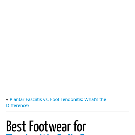
«
Plantar Fasciitis vs. Foot Tendonitis: What’s the
Difference?
Best Footwear for