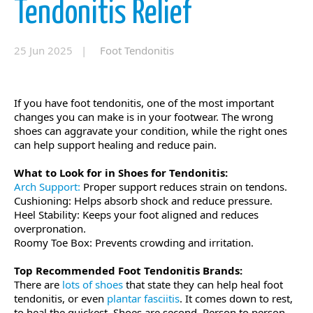
Tendonitis Relief
25 Jun 2025 |
Foot Tendonitis
If you have foot tendonitis, one of the most important
changes you can make is in your footwear. The wrong
shoes can aggravate your condition, while the right ones
can help support healing and reduce pain.
What to Look for in Shoes for Tendonitis:
Arch Support:
Proper support reduces strain on tendons.
Cushioning: Helps absorb shock and reduce pressure.
Heel Stability: Keeps your foot aligned and reduces
overpronation.
Roomy Toe Box: Prevents crowding and irritation.
Top Recommended Foot Tendonitis Brands:
There are
lots of shoes
that state they can help heal foot
tendonitis, or even
plantar fasciitis
. It comes down to rest,
to heal the quickest. Shoes are second. Person to person,