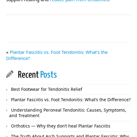
«
Plantar Fasciitis vs. Foot Tendonitis: What’s the
Difference?
Recent
Posts
Best Footwear for Tendonitis Relief
Plantar Fasciitis vs. Foot Tendonitis: What’s the Difference?
Understanding Peroneal Tendonitis: Causes, Symptoms,
and Treatment
Orthotics — Why they don’t heal Plantar Fasciitis
The Truth About Arch Supports and Plantar Fasciitis: Why