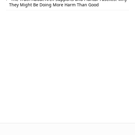
They Might Be Doing More Harm Than Good