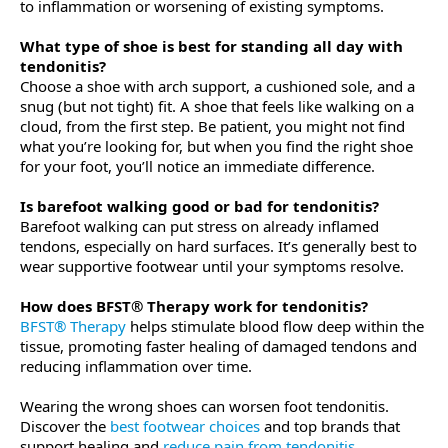
to inflammation or worsening of existing symptoms.
What type of shoe is best for standing all day with
tendonitis?
Choose a shoe with arch support, a cushioned sole, and a
snug (but not tight) fit. A shoe that feels like walking on a
cloud, from the first step. Be patient, you might not find
what you’re looking for, but when you find the right shoe
for your foot, you’ll notice an immediate difference.
Is barefoot walking good or bad for tendonitis?
Barefoot walking can put stress on already inflamed
tendons, especially on hard surfaces. It’s generally best to
wear supportive footwear until your symptoms resolve.
How does BFST® Therapy work for tendonitis?
BFST® Therapy
helps stimulate blood flow deep within the
tissue, promoting faster healing of damaged tendons and
reducing inflammation over time.
Wearing the wrong shoes can worsen foot tendonitis.
Discover the
best footwear choices
and top brands that
support healing and
reduce pain from tendonitis
.