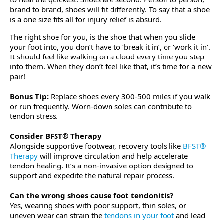
brand to brand, shoes will fit differently. To say that a shoe
is a one size fits all for injury relief is absurd.
The right shoe for you, is the shoe that when you slide
your foot into, you don’t have to ‘break it in’, or ‘work it in’.
It should feel like walking on a cloud every time you step
into them. When they don’t feel like that, it’s time for a new
pair!
Bonus Tip:
Replace shoes every 300-500 miles if you walk
or run frequently. Worn-down soles can contribute to
tendon stress.
Consider BFST® Therapy
Alongside supportive footwear, recovery tools like
BFST®
Therapy
will improve circulation and help accelerate
tendon healing. It’s a non-invasive option designed to
support and expedite the natural repair process.
Can the wrong shoes cause foot tendonitis?
Yes, wearing shoes with poor support, thin soles, or
uneven wear can strain the
tendons in your foot
and lead