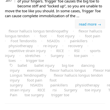
of your fingers. Trigger Toe causes the big toe to
2017
become stiff and “locked up”, so you are unable to
move the toe like you should. In some cases, Trigger Toe
can cause complete immobilization of the ...
read more →
flexor hallucis longus tendinopathy
·
flexor hallucis
longus tendon
·
foot
·
foot injury
·
foot pain
·
Foot Tendonitis
·
NSAIDs
·
painkillers
·
physiotherapy
·
re-injury
·
recovery
·
repetitive strain injury
·
RICE
·
RSI
·
sports
injury
·
stretches
·
Surgery
·
toe pain
·
toes
·
trigger toe
ballet
ballet injury
big toe
dancing
injury
exercises
flexor hallucis longus
Flexor Hal
Longus Tendinopathy
flexor hallucis longus tendon
injury
foot pain
foot
surgery
NSAIDs
painkillers
physiotherapy
re
strain injury
RICE
rsi
Surgery
toe injury
Pain
toe surgery
trigger toe