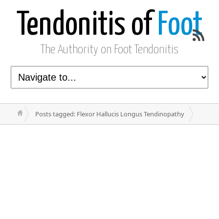
Tendonitis of
Foot
The Authority on Foot Tendonitis
Posts tagged: Flexor Hallucis Longus Tendinopathy