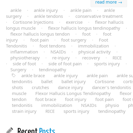
read more →
ankle
·
ankle injury
·
ankle pain
·
ankle
surgery
·
ankle tendons
·
conservative treatment
·
Cortisone Injections
·
exercise
·
flexor hallucis
longus muscle
·
flexor hallucis longus tendinopathy
·
flexor hallucis longus tendon
·
foot
·
foot
injury
·
foot pain
·
foot surgery
·
Foot
Tendonitis
·
foot tendons
·
immobilization
·
inflammation
·
NSAIDs
·
physical activity
·
physiotherapy
·
re-injury
·
recovery
·
RICE
·
side of foot
·
side of foot pain
·
sports injury
·
Surgery
·
tendinopathy
ankle brace
ankle injury
ankle pain
ankle s
tendonitis
ballet
ballet injury
Cortisone
cort
shots
crutches
dance injury
dancer's tendonitis
muscle
Flexor Hallucis Longus Tendinopathy
flexor
tendon
foot brace
foot injury
foot pain
foot
tendonitis
immobilization
NSAIDs
physio
ph
strain injury
RICE
sports injury
tendinopathy
Recent
Posts