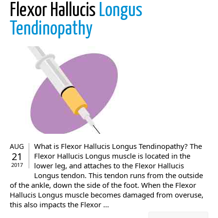
Flexor Hallucis
Longus
Tendinopathy
What is Flexor Hallucis Longus Tendinopathy? The
AUG
21
Flexor Hallucis Longus muscle is located in the
lower leg, and attaches to the Flexor Hallucis
2017
Longus tendon. This tendon runs from the outside
of the ankle, down the side of the foot. When the Flexor
Hallucis Longus muscle becomes damaged from overuse,
this also impacts the Flexor ...