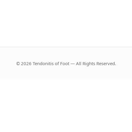
© 2026 Tendonitis of Foot — All Rights Reserved.