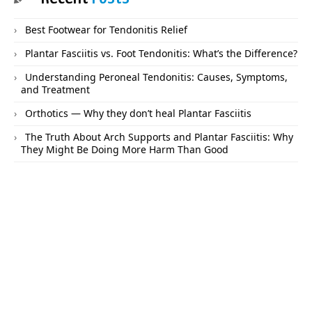
Best Footwear for Tendonitis Relief
Plantar Fasciitis vs. Foot Tendonitis: What’s the Difference?
Understanding Peroneal Tendonitis: Causes, Symptoms,
and Treatment
Orthotics — Why they don’t heal Plantar Fasciitis
The Truth About Arch Supports and Plantar Fasciitis: Why
They Might Be Doing More Harm Than Good