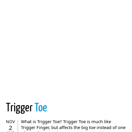
Trigger
Toe
What is Trigger Toe? Trigger Toe is much like
NOV
2
Trigger Finger, but affects the big toe instead of one