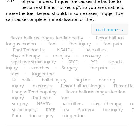
of your fingers. Trigger Toe causes the big toe to
2017
become stiff and “locked up”, so you are unable to
move the toe like you should. In some cases, Trigger Toe
can cause complete immobilization of the ...
read more →
flexor hallucis longus tendinopathy
·
flexor hallucis
longus tendon
·
foot
·
foot injury
·
foot pain
·
Foot Tendonitis
·
NSAIDs
·
painkillers
·
physiotherapy
·
re-injury
·
recovery
·
repetitive strain injury
·
RICE
·
RSI
·
sports
injury
·
stretches
·
Surgery
·
toe pain
·
toes
·
trigger toe
ballet
ballet injury
big toe
dancing
injury
exercises
flexor hallucis longus
Flexor Hal
Longus Tendinopathy
flexor hallucis longus tendon
injury
foot pain
foot
surgery
NSAIDs
painkillers
physiotherapy
re
strain injury
RICE
rsi
Surgery
toe injury
Pain
toe surgery
trigger toe