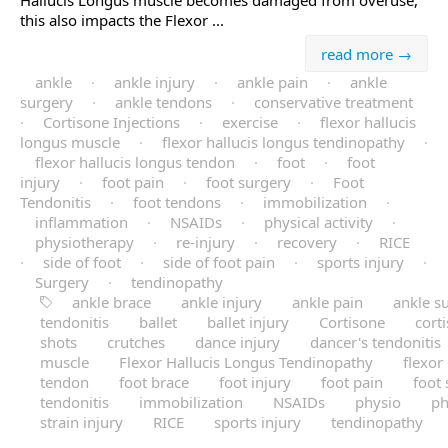
Hallucis Longus muscle becomes damaged from overuse,
this also impacts the Flexor ...
read more →
ankle
·
ankle injury
·
ankle pain
·
ankle
surgery
·
ankle tendons
·
conservative treatment
·
Cortisone Injections
·
exercise
·
flexor hallucis
longus muscle
·
flexor hallucis longus tendinopathy
·
flexor hallucis longus tendon
·
foot
·
foot
injury
·
foot pain
·
foot surgery
·
Foot
Tendonitis
·
foot tendons
·
immobilization
·
inflammation
·
NSAIDs
·
physical activity
·
physiotherapy
·
re-injury
·
recovery
·
RICE
·
side of foot
·
side of foot pain
·
sports injury
·
Surgery
·
tendinopathy
ankle brace
ankle injury
ankle pain
ankle s
tendonitis
ballet
ballet injury
Cortisone
cort
shots
crutches
dance injury
dancer's tendonitis
muscle
Flexor Hallucis Longus Tendinopathy
flexor
tendon
foot brace
foot injury
foot pain
foot
tendonitis
immobilization
NSAIDs
physio
ph
strain injury
RICE
sports injury
tendinopathy