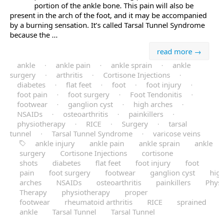
portion of the ankle bone. This pain will also be
present in the arch of the foot, and it may be accompanied
by a burning sensation. It’s called Tarsal Tunnel Syndrome
because the ...
read more →
ankle
·
ankle pain
·
ankle sprain
·
ankle
surgery
·
arthritis
·
Cortisone Injections
·
diabetes
·
flat feet
·
foot
·
foot injury
·
foot pain
·
foot surgery
·
Foot Tendonitis
·
footwear
·
ganglion cyst
·
high arches
·
NSAIDs
·
osteoarthritis
·
painkillers
·
physiotherapy
·
RICE
·
Surgery
·
tarsal
tunnel
·
Tarsal Tunnel Syndrome
·
varicose veins
ankle injury
ankle pain
ankle sprain
ankle
surgery
Cortisone Injections
cortisone
shots
diabetes
flat feet
foot injury
foot
pain
foot surgery
footwear
ganglion cyst
hi
arches
NSAIDs
osteoarthritis
painkillers
Phys
Therapy
physiotherapy
proper
footwear
rheumatoid arthritis
RICE
sprained
ankle
Tarsal Tunnel
Tarsal Tunnel