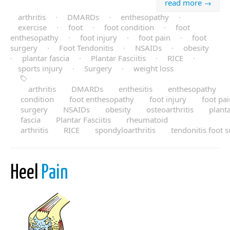
read more →
arthritis
·
DMARDs
·
enthesopathy
·
exercise
·
foot
·
foot condition
·
foot
enthesopathy
·
foot injury
·
foot pain
·
foot
surgery
·
Foot Tendonitis
·
NSAIDs
·
obesity
·
plantar fascia
·
Plantar Fasciitis
·
RICE
·
sports injury
·
Surgery
·
weight loss
arthritis
DMARDs
enthesitis
enthesopathy
condition
foot enthesopathy
foot injury
foot pa
surgery
NSAIDs
obesity
osteoarthritis
plant
fascia
Plantar Fasciitis
rheumatoid
arthritis
RICE
spondyloarthritis
tendonitis foot 
Heel
Pain