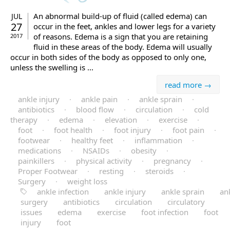
An abnormal build-up of fluid (called edema) can
JUL
27
occur in the feet, ankles and lower legs for a variety
of reasons. Edema is a sign that you are retaining
2017
fluid in these areas of the body. Edema will usually
occur in both sides of the body as opposed to only one,
unless the swelling is ...
read more →
ankle injury
·
ankle pain
·
ankle sprain
·
antibiotics
·
blood flow
·
circulation
·
cold
therapy
·
edema
·
elevation
·
exercise
·
foot
·
foot health
·
foot injury
·
foot pain
·
footwear
·
healthy feet
·
inflammation
·
medications
·
NSAIDs
·
obesity
·
painkillers
·
physical activity
·
pregnancy
·
Proper Footwear
·
resting
·
steroids
·
Surgery
·
weight loss
ankle infection
ankle injury
ankle sprain
an
surgery
antibiotics
circulation
circulatory
issues
edema
exercise
foot infection
foot
injury
foot