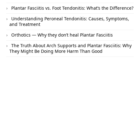
Plantar Fasciitis vs. Foot Tendonitis: What’s the Difference?
Understanding Peroneal Tendonitis: Causes, Symptoms,
and Treatment
Orthotics — Why they don’t heal Plantar Fasciitis
The Truth About Arch Supports and Plantar Fasciitis: Why
They Might Be Doing More Harm Than Good