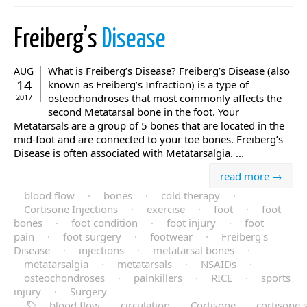
Freiberg’s
Disease
What is Freiberg’s Disease? Freiberg’s Disease (also
AUG
14
known as Freiberg’s Infraction) is a type of
osteochondroses that most commonly affects the
2017
second Metatarsal bone in the foot. Your
Metatarsals are a group of 5 bones that are located in the
mid-foot and are connected to your toe bones. Freiberg’s
Disease is often associated with Metatarsalgia. ...
read more →
blood flow
·
bones
·
cold therapy
·
Cortisone Injections
·
exercise
·
foot
·
foot
bones
·
foot condition
·
foot injury
·
foot
pain
·
foot surgery
·
footwear
·
Freiberg's
Disease
·
injections
·
metatarsal bones
·
metatarsalgia
·
metatarsals
·
NSAIDs
·
osteochondroses
·
painkillers
·
RICE
·
sports
injury
·
Surgery
blood flow
circulation
Cortisone
cortisone 