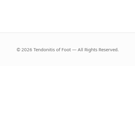
© 2026 Tendonitis of Foot — All Rights Reserved.