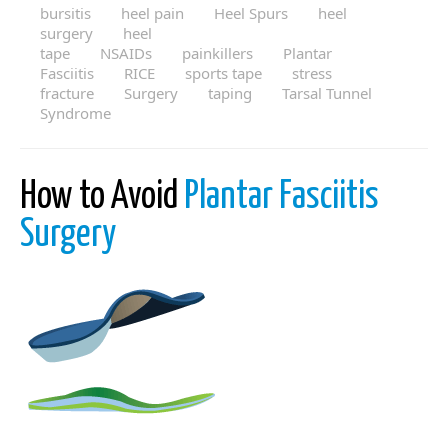
bursitis
heel pain
Heel Spurs
heel
surgery
heel
tape
NSAIDs
painkillers
Plantar
Fasciitis
RICE
sports tape
stress
fracture
Surgery
taping
Tarsal Tunnel
Syndrome
How to Avoid
Plantar Fasciitis
Surgery