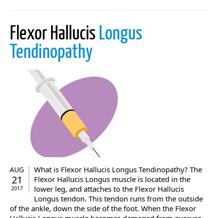
Flexor Hallucis
Longus
Tendinopathy
What is Flexor Hallucis Longus Tendinopathy? The
AUG
21
Flexor Hallucis Longus muscle is located in the
lower leg, and attaches to the Flexor Hallucis
2017
Longus tendon. This tendon runs from the outside
of the ankle, down the side of the foot. When the Flexor