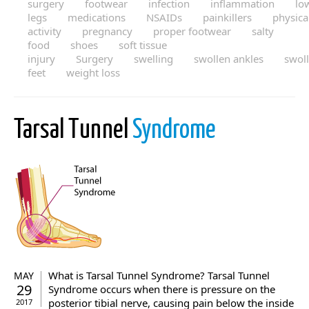
surgery
footwear
infection
inflammation
lo
legs
medications
NSAIDs
painkillers
physica
activity
pregnancy
proper footwear
salty
food
shoes
soft tissue
injury
Surgery
swelling
swollen ankles
swol
feet
weight loss
Tarsal Tunnel
Syndrome
What is Tarsal Tunnel Syndrome? Tarsal Tunnel
MAY
29
Syndrome occurs when there is pressure on the
posterior tibial nerve, causing pain below the inside
2017