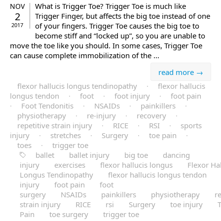
What is Trigger Toe? Trigger Toe is much like
NOV
2
Trigger Finger, but affects the big toe instead of one
of your fingers. Trigger Toe causes the big toe to
2017
become stiff and “locked up”, so you are unable to
move the toe like you should. In some cases, Trigger Toe
can cause complete immobilization of the ...
read more →
flexor hallucis longus tendinopathy
·
flexor hallucis
longus tendon
·
foot
·
foot injury
·
foot pain
·
Foot Tendonitis
·
NSAIDs
·
painkillers
·
physiotherapy
·
re-injury
·
recovery
·
repetitive strain injury
·
RICE
·
RSI
·
sports
injury
·
stretches
·
Surgery
·
toe pain
·
toes
·
trigger toe
ballet
ballet injury
big toe
dancing
injury
exercises
flexor hallucis longus
Flexor Hal
Longus Tendinopathy
flexor hallucis longus tendon
injury
foot pain
foot
surgery
NSAIDs
painkillers
physiotherapy
re
strain injury
RICE
rsi
Surgery
toe injury
Pain
toe surgery
trigger toe