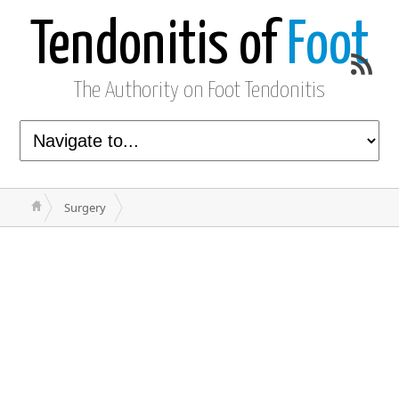
Tendonitis of
Foot
The Authority on Foot Tendonitis
Surgery