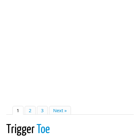
1
2
3
Next »
Trigger
Toe