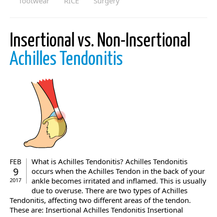
footwear
RICE
Surgery
Insertional vs. Non-Insertional
Achilles Tendonitis
What is Achilles Tendonitis? Achilles Tendonitis
FEB
9
occurs when the Achilles Tendon in the back of your
ankle becomes irritated and inflamed. This is usually
2017
due to overuse. There are two types of Achilles
Tendonitis, affecting two different areas of the tendon.
These are: Insertional Achilles Tendonitis Insertional