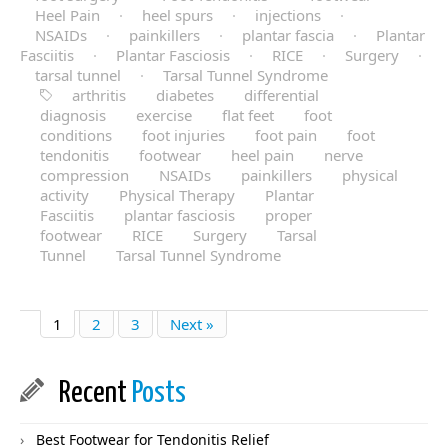
Heel Pain
·
heel spurs
·
injections
·
NSAIDs
·
painkillers
·
plantar fascia
·
Plantar
Fasciitis
·
Plantar Fasciosis
·
RICE
·
Surgery
·
tarsal tunnel
·
Tarsal Tunnel Syndrome
arthritis
diabetes
differential
diagnosis
exercise
flat feet
foot
conditions
foot injuries
foot pain
foot
tendonitis
footwear
heel pain
nerve
compression
NSAIDs
painkillers
physical
activity
Physical Therapy
Plantar
Fasciitis
plantar fasciosis
proper
footwear
RICE
Surgery
Tarsal
Tunnel
Tarsal Tunnel Syndrome
1
2
3
Next »
Recent
Posts
Best Footwear for Tendonitis Relief