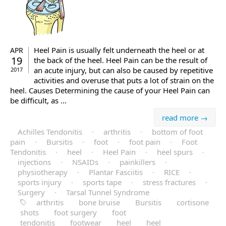
Heel Pain is usually felt underneath the heel or at
APR
19
the back of the heel. Heel Pain can be the result of
an acute injury, but can also be caused by repetitive
2017
activities and overuse that puts a lot of strain on the
heel. Causes Determining the cause of your Heel Pain can
be difficult, as ...
read more →
Achilles Tendonitis
·
arthritis
·
bottom of foot
pain
·
Bursitis
·
foot
·
foot pain
·
Foot
Tendonitis
·
heel
·
Heel Pain
·
heel spurs
·
injections
·
NSAIDs
·
painkillers
·
physiotherapy
·
Plantar Fasciitis
·
RICE
·
sports injury
·
sports tape
·
stress fractures
·
Surgery
·
Tarsal Tunnel Syndrome
arthritis
bone bruise
Bursitis
cortisone
shots
foot surgery
foot
tendonitis
footwear
heel
heel