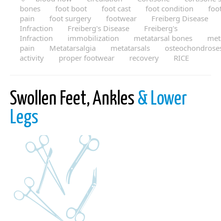
bones
foot boot
foot cast
foot condition
foo
pain
foot surgery
footwear
Freiberg Disease
Infraction
Freiberg's Disease
Freiberg's
Infraction
immobilization
metatarsal bones
met
pain
Metatarsalgia
metatarsals
osteochondrose
activity
proper footwear
recovery
RICE
Swollen Feet, Ankles
& Lower
Legs