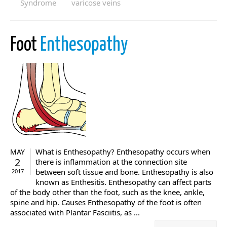
Syndrome
varicose veins
Foot
Enthesopathy
What is Enthesopathy? Enthesopathy occurs when
MAY
2
there is inflammation at the connection site
between soft tissue and bone. Enthesopathy is also
2017
known as Enthesitis. Enthesopathy can affect parts
of the body other than the foot, such as the knee, ankle,
spine and hip. Causes Enthesopathy of the foot is often
associated with Plantar Fasciitis, as ...