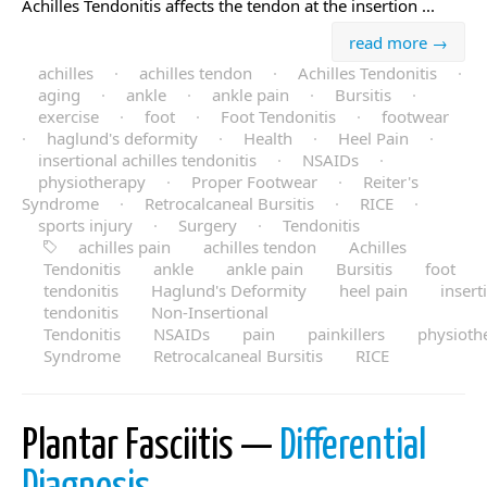
Achilles Tendonitis affects the tendon at the insertion ...
read more →
achilles
·
achilles tendon
·
Achilles Tendonitis
·
aging
·
ankle
·
ankle pain
·
Bursitis
·
exercise
·
foot
·
Foot Tendonitis
·
footwear
·
haglund's deformity
·
Health
·
Heel Pain
·
insertional achilles tendonitis
·
NSAIDs
·
physiotherapy
·
Proper Footwear
·
Reiter's
Syndrome
·
Retrocalcaneal Bursitis
·
RICE
·
sports injury
·
Surgery
·
Tendonitis
achilles pain
achilles tendon
Achilles
Tendonitis
ankle
ankle pain
Bursitis
foot
tendonitis
Haglund's Deformity
heel pain
insert
tendonitis
Non-Insertional
Tendonitis
NSAIDs
pain
painkillers
physioth
Syndrome
Retrocalcaneal Bursitis
RICE
Plantar Fasciitis —
Differential