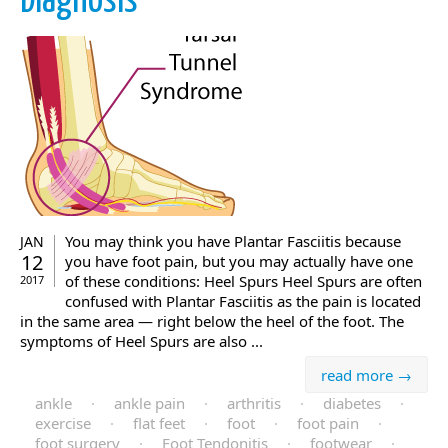
Diagnosis
You may think you have Plantar Fasciitis because
JAN
12
you have foot pain, but you may actually have one
of these conditions: Heel Spurs Heel Spurs are often
2017
confused with Plantar Fasciitis as the pain is located
in the same area — right below the heel of the foot. The
symptoms of Heel Spurs are also ...
read more →
ankle
·
ankle pain
·
arthritis
·
diabetes
·
exercise
·
flat feet
·
foot
·
foot pain
·
foot surgery
·
Foot Tendonitis
·
footwear
·