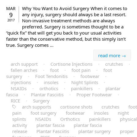
Why You Want to Avoid Surgery When it comes to
MAR
9
any injury, surgery should always be a last resort.
Non-invasive treatment methods are always
2017
preferred. Surgery is sometimes thought to be a
“quick fix” that will get you back to your usual activities
faster than the conservative method, but this simply isn’t
true. Surgery comes ...
read more →
arch support
·
Cortisone Injections
·
crutches
·
fallen arches
·
foot
·
foot pain
·
foot
surgery
·
Foot Tendonitis
·
footwear
·
injections
·
insoles
·
Night Splints
·
NSAIDs
·
orthotics
·
painkillers
·
plantar
fascia
·
Plantar Fasciitis
·
Proper Footwear
·
RICE
·
Surgery
arch supports
cortisone shots
crutches
foot
pain
foot surgery
footwear
insoles
night
splints
NSAIDs
Orthotics
painkillers
physical
activity
plantar fascia
plantar fascia
release
Plantar Fasciitis
plantar surgery
proper