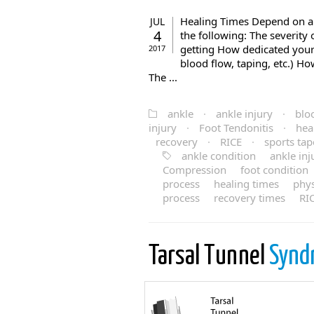
Healing Times Depend on a 
JUL
4
the following: The severity 
getting How dedicated your a
2017
blood flow, taping, etc.) Ho
The ...
ankle
·
ankle injury
·
blo
injury
·
Foot Tendonitis
·
hea
recovery
·
RICE
·
sports tap
ankle condition
ankle inj
Compression
foot condition
process
healing times
phy
process
recovery times
RI
Tarsal Tunnel
Synd