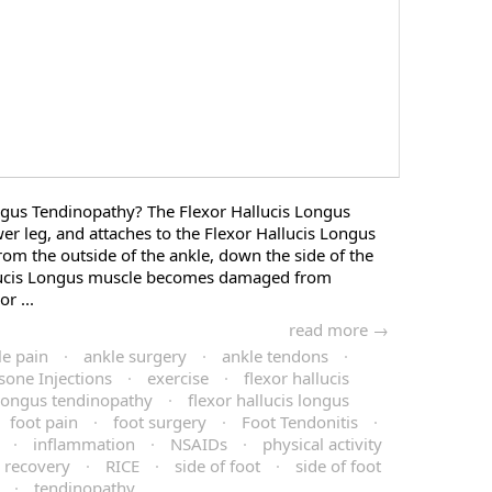
ngus Tendinopathy? The Flexor Hallucis Longus
wer leg, and attaches to the Flexor Hallucis Longus
rom the outside of the ankle, down the side of the
llucis Longus muscle becomes damaged from
r ...
read more →
le pain
·
ankle surgery
·
ankle tendons
·
sone Injections
·
exercise
·
flexor hallucis
s longus tendinopathy
·
flexor hallucis longus
foot pain
·
foot surgery
·
Foot Tendonitis
·
·
inflammation
·
NSAIDs
·
physical activity
recovery
·
RICE
·
side of foot
·
side of foot
·
tendinopathy