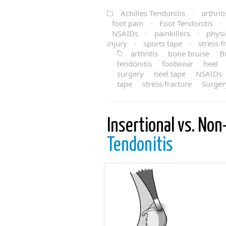
Achilles Tendonitis
·
arthriti
foot pain
·
Foot Tendonitis
·
NSAIDs
·
painkillers
·
physi
injury
·
sports tape
·
stress f
arthritis
bone bruise
Bu
tendonitis
footwear
heel
surgery
heel tape
NSAIDs
tape
stress fracture
Surger
Insertional vs. Non
Tendonitis