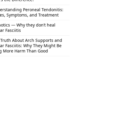
erstanding Peroneal Tendonitis:
es, Symptoms, and Treatment
otics — Why they don’t heal
ar Fasciitis
 Truth About Arch Supports and
ar Fasciitis: Why They Might Be
g More Harm Than Good