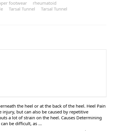
oper footwear
rheumatoid
le
Tarsal Tunnel
Tarsal Tunnel
derneath the heel or at the back of the heel. Heel Pain
e injury, but can also be caused by repetitive
puts a lot of strain on the heel. Causes Determining
an be difficult, as ...