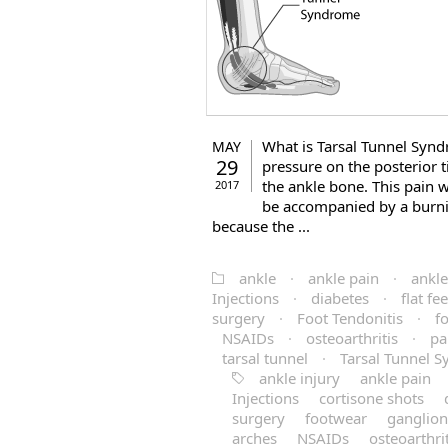
What is Tarsal Tunnel Syn
MAY
29
pressure on the posterior t
the ankle bone. This pain wi
2017
be accompanied by a burnin
because the ...
ankle
·
ankle pain
·
ankle
Injections
·
diabetes
·
flat fee
surgery
·
Foot Tendonitis
·
f
NSAIDs
·
osteoarthritis
·
pa
tarsal tunnel
·
Tarsal Tunnel 
ankle injury
ankle pain
Injections
cortisone shots
surgery
footwear
ganglion
arches
NSAIDs
osteoarthrit