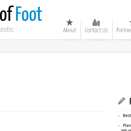
 of
Foot
onitis
About
Contact Us
Partne
Best
Plan
What