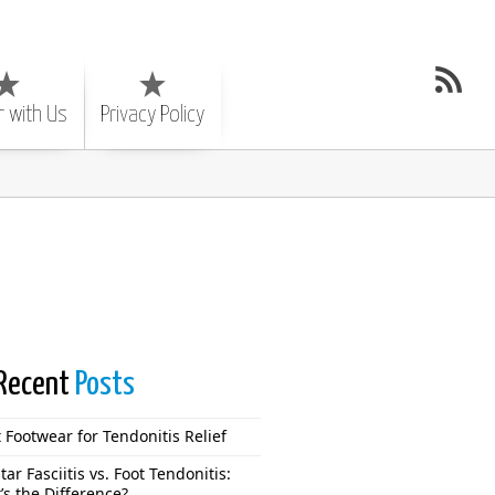
r with Us
Privacy Policy
Recent
Posts
 Footwear for Tendonitis Relief
tar Fasciitis vs. Foot Tendonitis:
’s the Difference?