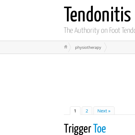
Tendonitis
The Authority on Foot Tend
physiotherapy
1
2
Next »
Trigger
Toe