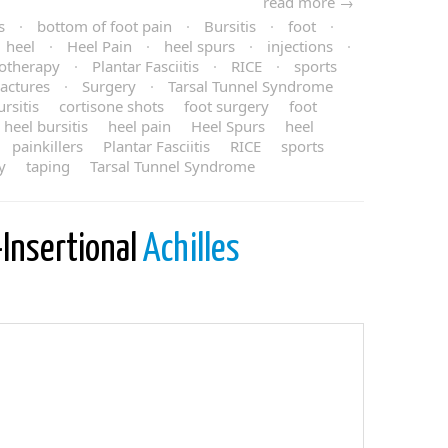
read more →
s
·
bottom of foot pain
·
Bursitis
·
foot
·
heel
·
Heel Pain
·
heel spurs
·
injections
·
otherapy
·
Plantar Fasciitis
·
RICE
·
sports
ractures
·
Surgery
·
Tarsal Tunnel Syndrome
rsitis
cortisone shots
foot surgery
foot
heel bursitis
heel pain
Heel Spurs
heel
painkillers
Plantar Fasciitis
RICE
sports
y
taping
Tarsal Tunnel Syndrome
-Insertional
Achilles