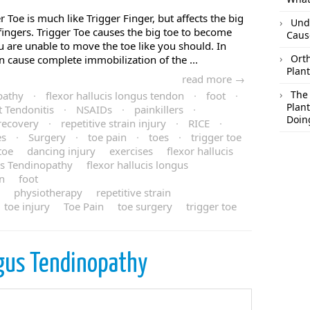
r Toe is much like Trigger Finger, but affects the big
Und
fingers. Trigger Toe causes the big toe to become
Caus
ou are unable to move the toe like you should. In
Orth
n cause complete immobilization of the ...
Plant
read more →
The
pathy
·
flexor hallucis longus tendon
·
foot
·
Plant
t Tendonitis
·
NSAIDs
·
painkillers
·
Doin
recovery
·
repetitive strain injury
·
RICE
·
es
·
Surgery
·
toe pain
·
toes
·
trigger toe
toe
dancing injury
exercises
flexor hallucis
us Tendinopathy
flexor hallucis longus
in
foot
physiotherapy
repetitive strain
toe injury
Toe Pain
toe surgery
trigger toe
gus Tendinopathy