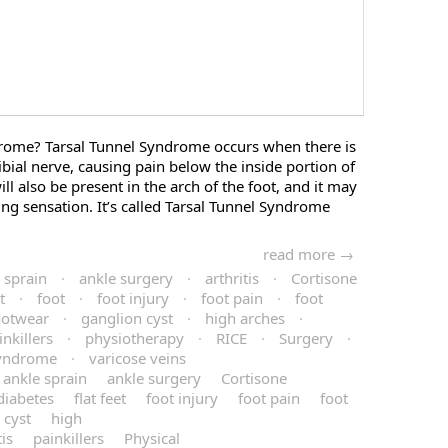
drome? Tarsal Tunnel Syndrome occurs when there is
ibial nerve, causing pain below the inside portion of
ll also be present in the arch of the foot, and it may
g sensation. It’s called Tarsal Tunnel Syndrome
read more →
 sprain
·
ankle surgery
·
arthritis
·
Cortisone
t
·
foot
·
foot injury
·
foot pain
·
foot
ootwear
·
ganglion cyst
·
high arches
·
inkillers
·
physiotherapy
·
RICE
·
Surgery
·
Syndrome
·
varicose veins
ankle sprain
ankle surgery
Cortisone
diabetes
flat feet
foot injury
foot pain
foot
 cyst
high
is
painkillers
Physical