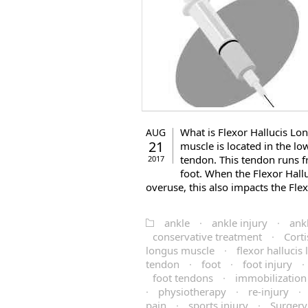
What is Flexor Hallucis Lo
AUG
21
muscle is located in the lo
tendon. This tendon runs f
2017
foot. When the Flexor Ha
overuse, this also impacts the Flexo
ankle
·
ankle injury
·
ank
conservative treatment
·
Corti
longus muscle
·
flexor halluci
tendon
·
foot
·
foot injury
·
foot tendons
·
immobilization
·
physiotherapy
·
re-injury
·
pain
·
sports injury
·
Surgery