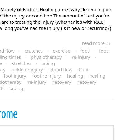
Variety of Factors Healing times vary depending on
of the injury or condition The amount of rest you’re
re to treating the injury (whether it’s with RICE,
w long you’ve had the injury (is it new or recurring?)
read more →
od flow
·
crutches
·
exercise
·
foot
·
foot
ling times
·
physiotherapy
·
re-injury
·
e
·
stretches
·
taping
ury
ankle re-injury
blood flow
Cold
foot injury
foot re-injury
healing
healing
siotherapy
re-injury
recovery
recovery
CE
taping
rome