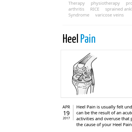
Therapy
physiotherapy
pr
arthritis
RICE
sprained ank
Syndrome
varicose veins
Heel
Pain
Heel Pain is usually felt un
APR
19
can be the result of an acut
activities and overuse that 
2017
the cause of your Heel Pain c