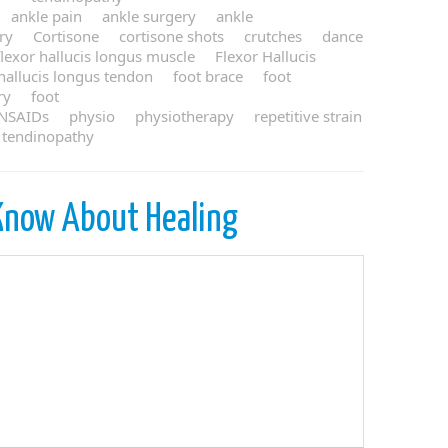
ankle pain
ankle surgery
ankle
ury
Cortisone
cortisone shots
crutches
dance
flexor hallucis longus muscle
Flexor Hallucis
 hallucis longus tendon
foot brace
foot
ry
foot
NSAIDs
physio
physiotherapy
repetitive strain
tendinopathy
Know About Healing