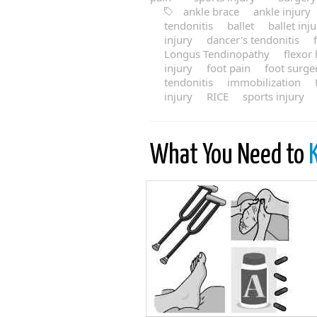
ankle brace
ankle injury
tendonitis
ballet
ballet inj
injury
dancer's tendonitis
Longus Tendinopathy
flexor
injury
foot pain
foot surge
tendonitis
immobilization
injury
RICE
sports injury
What You Need to