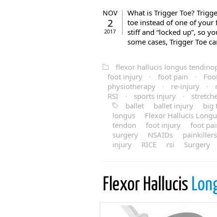
What is Trigger Toe? Trigge
NOV
2
toe instead of one of your 
stiff and “locked up”, so y
2017
some cases, Trigger Toe ca
flexor hallucis longus tendino
foot injury
·
foot pain
·
Foo
physiotherapy
·
re-injury
·
RSI
·
sports injury
·
stretch
ballet
ballet injury
big 
longus
Flexor Hallucis Long
tendon
foot injury
foot pa
surgery
NSAIDs
painkillers
injury
RICE
rsi
Surgery
Flexor Hallucis
Lon