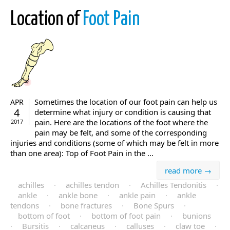
Location of
Foot Pain
Sometimes the location of our foot pain can help us
APR
4
determine what injury or condition is causing that
pain. Here are the locations of the foot where the
2017
pain may be felt, and some of the corresponding
injuries and conditions (some of which may be felt in more
than one area): Top of Foot Pain in the ...
read more →
achilles
·
achilles tendon
·
Achilles Tendonitis
·
ankle
·
ankle bone
·
ankle pain
·
ankle
tendons
·
bone fractures
·
Bone Spurs
·
bottom of foot
·
bottom of foot pain
·
bunions
·
Bursitis
·
calcaneus
·
calluses
·
claw toe
·