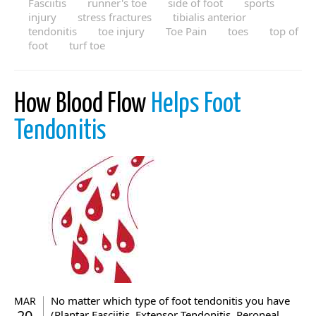
Fasciitis
runner's toe
side of foot
sports
injury
stress fractures
tibialis anterior
tendonitis
toe injury
Toe Pain
toes
top of
foot
turf toe
How Blood Flow
Helps Foot
Tendonitis
No matter which type of foot tendonitis you have
MAR
20
(Plantar Fasciitis, Extensor Tendonitis, Peroneal