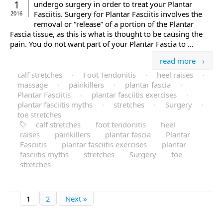
1
undergo surgery in order to treat your Plantar
Fasciitis. Surgery for Plantar Fasciitis involves the
2016
removal or “release” of a portion of the Plantar
Fascia tissue, as this is what is thought to be causing the
pain. You do not want part of your Plantar Fascia to ...
read more →
calf stretches
·
Foot Tendonitis
·
heel raises
·
massage
·
painkillers
·
plantar fascia
·
Plantar Fasciitis
·
plantar fasciitis exercises
·
plantar fasciitis myths
·
stretches
·
Surgery
·
toe stretches
calf stretches
foot tendonitis
heel
raises
painkillers
plantar fascia
Plantar
Fasciitis
plantar fasciitis exercises
plantar
fasciitis myths
stretches
Surgery
toe
stretches
1
2
Next »