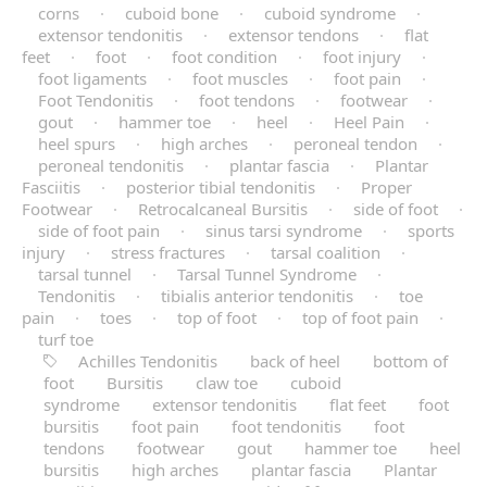
corns
·
cuboid bone
·
cuboid syndrome
·
extensor tendonitis
·
extensor tendons
·
flat
feet
·
foot
·
foot condition
·
foot injury
·
foot ligaments
·
foot muscles
·
foot pain
·
Foot Tendonitis
·
foot tendons
·
footwear
·
gout
·
hammer toe
·
heel
·
Heel Pain
·
heel spurs
·
high arches
·
peroneal tendon
·
peroneal tendonitis
·
plantar fascia
·
Plantar
Fasciitis
·
posterior tibial tendonitis
·
Proper
Footwear
·
Retrocalcaneal Bursitis
·
side of foot
·
side of foot pain
·
sinus tarsi syndrome
·
sports
injury
·
stress fractures
·
tarsal coalition
·
tarsal tunnel
·
Tarsal Tunnel Syndrome
·
Tendonitis
·
tibialis anterior tendonitis
·
toe
pain
·
toes
·
top of foot
·
top of foot pain
·
turf toe
Achilles Tendonitis
back of heel
bottom of
foot
Bursitis
claw toe
cuboid
syndrome
extensor tendonitis
flat feet
foot
bursitis
foot pain
foot tendonitis
foot
tendons
footwear
gout
hammer toe
heel
bursitis
high arches
plantar fascia
Plantar