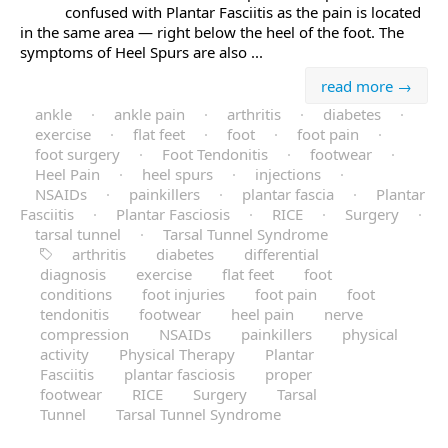
confused with Plantar Fasciitis as the pain is located
in the same area — right below the heel of the foot. The
symptoms of Heel Spurs are also ...
read more →
ankle
·
ankle pain
·
arthritis
·
diabetes
·
exercise
·
flat feet
·
foot
·
foot pain
·
foot surgery
·
Foot Tendonitis
·
footwear
·
Heel Pain
·
heel spurs
·
injections
·
NSAIDs
·
painkillers
·
plantar fascia
·
Plantar
Fasciitis
·
Plantar Fasciosis
·
RICE
·
Surgery
·
tarsal tunnel
·
Tarsal Tunnel Syndrome
arthritis
diabetes
differential
diagnosis
exercise
flat feet
foot
conditions
foot injuries
foot pain
foot
tendonitis
footwear
heel pain
nerve
compression
NSAIDs
painkillers
physical
activity
Physical Therapy
Plantar
Fasciitis
plantar fasciosis
proper
footwear
RICE
Surgery
Tarsal
Tunnel
Tarsal Tunnel Syndrome