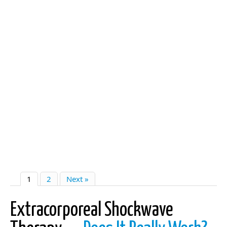
1
2
Next »
Extracorporeal Shockwave