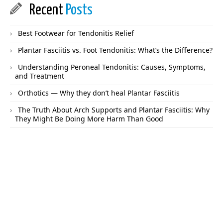
Recent
Posts
Best Footwear for Tendonitis Relief
Plantar Fasciitis vs. Foot Tendonitis: What’s the Difference?
Understanding Peroneal Tendonitis: Causes, Symptoms,
and Treatment
Orthotics — Why they don’t heal Plantar Fasciitis
The Truth About Arch Supports and Plantar Fasciitis: Why
They Might Be Doing More Harm Than Good