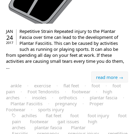
Repetitive Strain Repeated injury to the Plantar
JAN
24
Fascia over time can lead to the development of
Plantar Fasciitis. This can be caused by activities
2017
such as running or playing sports. It can also be
from spending all day on your feet at work. If these
activities are causing small tears every time you do them,
...
read more →
ankle
·
exercise
·
flat feet
·
foot
·
foot
pain
·
Foot Tendonitis
·
footwear
·
high
arches
·
insoles
·
orthotics
·
plantar fascia
·
Plantar Fasciitis
·
pregnancy
·
Proper
Footwear
·
sports injury
achilles
flat feet
foot
foot injury
foot
pain
footwear
gait issues
high
arches
plantar fascia
Plantar
Fasciitis
pregnancy
previous injury
repetitive