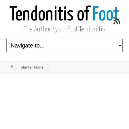
Tendonitis of
Foot
The Authority on Foot Tendonitis
plantar fascia