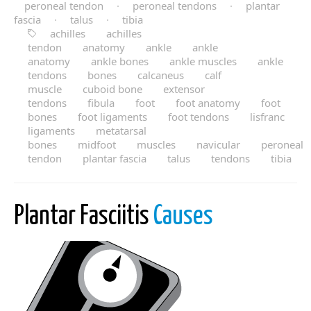
peroneal tendon
·
peroneal tendons
·
plantar
fascia
·
talus
·
tibia
achilles
achilles
tendon
anatomy
ankle
ankle
anatomy
ankle bones
ankle muscles
ankle
tendons
bones
calcaneus
calf
muscle
cuboid bone
extensor
tendons
fibula
foot
foot anatomy
foot
bones
foot ligaments
foot tendons
lisfranc
ligaments
metatarsal
bones
midfoot
muscles
navicular
peroneal
tendon
plantar fascia
talus
tendons
tibia
Plantar Fasciitis
Causes