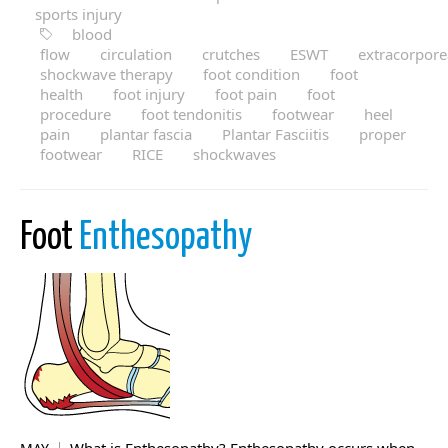
sports injury
blood
flow
circulation
crutches
ESWT
extracorpore
shockwave therapy
foot condition
foot
health
foot injury
foot pain
foot
procedure
foot tendonitis
footwear
heel
pain
plantar fascia
Plantar Fasciitis
proper
footwear
RICE
shockwaves
Foot
Enthesopathy