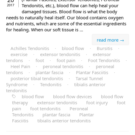
Tendonitis, etc.), blood flow can help heal your
2017
damaged tissues. Blood flow is what the body
needs to naturally heal itself. Our blood contains oxygen
and nutrients, which are some of the essential ingredients
for healing. When our soft tissue is ...
read more →
Achilles Tendonitis
·
blood flow
·
Bursitis
·
exercise
·
extensor tendonitis
·
extensor
tendons
·
foot
·
foot pain
·
Foot Tendonitis
·
Heel Pain
·
peroneal tendonitis
·
peroneal
tendons
·
plantar fascia
·
Plantar Fasciitis
·
posterior tibial tendonitis
·
Tarsal Tunnel
Syndrome
·
Tendonitis
·
tibialis anterior
tendonitis
blood flow
blood flow devices
blood flow
therapy
extensor tendonitis
foot injury
foot
pain
foot tendonitis
Peroneal
Tendonitis
plantar fascia
Plantar
Fasciitis
tibialis anterior tendonitis