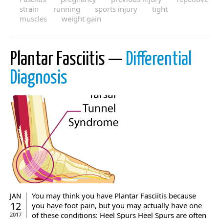
strain
running
sports injury
tight
muscles
weight gain
Plantar Fasciitis —
Differential
Diagnosis
You may think you have Plantar Fasciitis because
JAN
12
you have foot pain, but you may actually have one
of these conditions: Heel Spurs Heel Spurs are often
2017