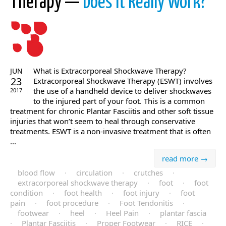
Therapy —
Does It Really Work?
What is Extracorporeal Shockwave Therapy?
JUN
23
Extracorporeal Shockwave Therapy (ESWT) involves
the use of a handheld device to deliver shockwaves
2017
to the injured part of your foot. This is a common
treatment for chronic Plantar Fasciitis and other soft tissue
injuries that won’t seem to heal through conservative
treatments. ESWT is a non-invasive treatment that is often
...
read more →
blood flow
·
circulation
·
crutches
·
extracorporeal shockwave therapy
·
foot
·
foot
condition
·
foot health
·
foot injury
·
foot
pain
·
foot procedure
·
Foot Tendonitis
·
footwear
·
heel
·
Heel Pain
·
plantar fascia
·
Plantar Fasciitis
·
Proper Footwear
·
RICE
·