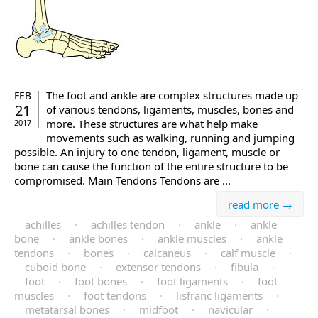
The foot and ankle are complex structures made up
FEB
21
of various tendons, ligaments, muscles, bones and
more. These structures are what help make
2017
movements such as walking, running and jumping
possible. An injury to one tendon, ligament, muscle or
bone can cause the function of the entire structure to be
compromised. Main Tendons Tendons are ...
read more →
achilles
·
achilles tendon
·
ankle
·
ankle
bone
·
ankle bones
·
ankle muscles
·
ankle
tendons
·
bones
·
calcaneus
·
calf muscle
·
cuboid bone
·
extensor tendons
·
fibula
·
foot
·
foot bones
·
foot ligaments
·
foot
muscles
·
foot tendons
·
lisfranc ligaments
·
metatarsal bones
·
midfoot
·
navicular
·