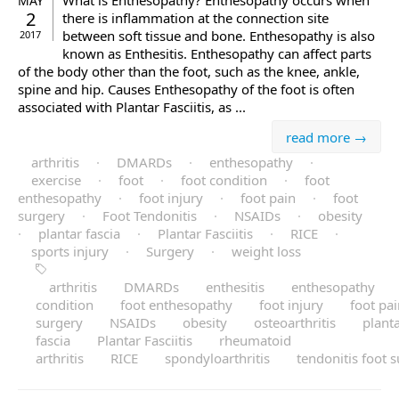
What is Enthesopathy? Enthesopathy occurs when
MAY
2
there is inflammation at the connection site
between soft tissue and bone. Enthesopathy is also
2017
known as Enthesitis. Enthesopathy can affect parts
of the body other than the foot, such as the knee, ankle,
spine and hip. Causes Enthesopathy of the foot is often
associated with Plantar Fasciitis, as ...
read more →
arthritis
·
DMARDs
·
enthesopathy
·
exercise
·
foot
·
foot condition
·
foot
enthesopathy
·
foot injury
·
foot pain
·
foot
surgery
·
Foot Tendonitis
·
NSAIDs
·
obesity
·
plantar fascia
·
Plantar Fasciitis
·
RICE
·
sports injury
·
Surgery
·
weight loss
arthritis
DMARDs
enthesitis
enthesopathy
condition
foot enthesopathy
foot injury
foot pa
surgery
NSAIDs
obesity
osteoarthritis
plant
fascia
Plantar Fasciitis
rheumatoid
arthritis
RICE
spondyloarthritis
tendonitis foot 