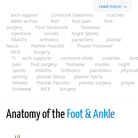
read more →
arch support
·
Cortisone Injections
·
crutches
·
fallen arches
·
foot
·
foot pain
·
foot
surgery
·
Foot Tendonitis
·
footwear
·
injections
·
insoles
·
Night Splints
·
NSAIDs
·
orthotics
·
painkillers
·
plantar
fascia
·
Plantar Fasciitis
·
Proper Footwear
·
RICE
·
Surgery
arch supports
cortisone shots
crutches
foot
pain
foot surgery
footwear
insoles
night
splints
NSAIDs
Orthotics
painkillers
physical
activity
plantar fascia
plantar fascia
release
Plantar Fasciitis
plantar surgery
proper
footwear
RICE
Surgery
Anatomy of the
Foot & Ankle