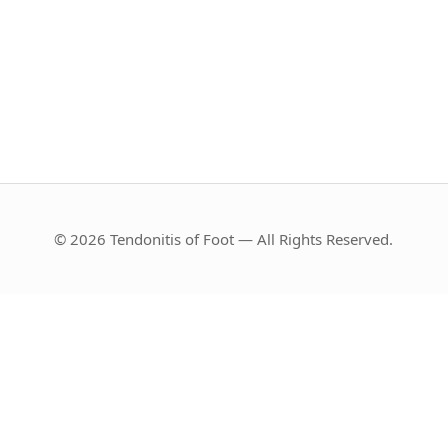
© 2026 Tendonitis of Foot — All Rights Reserved.