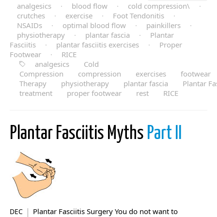
analgesics
·
blood flow
·
cold compression\
·
crutches
·
exercise
·
Foot Tendonitis
·
NSAIDs
·
optimal blood flow
·
painkillers
·
physiotherapy
·
plantar fascia
·
Plantar
Fasciitis
·
plantar fasciitis exercises
·
Proper
Footwear
·
RICE
analgesics
Cold
Compression
compression
exercises
footwear
Therapy
physiotherapy
plantar fascia
Plantar Fas
treatment
proper footwear
rest
RICE
Plantar Fasciitis Myths
Part II
Plantar Fasciitis Surgery You do not want to
DEC