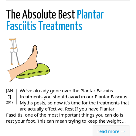
The Absolute Best
Plantar
Fasciitis Treatments
We’ve already gone over the Plantar Fasciitis
JAN
3
treatments you should avoid in our Plantar Fasciitis
Myths posts, so now it’s time for the treatments that
2017
are actually effective. Rest If you have Plantar
Fasciitis, one of the most important things you can do is
rest your foot. This can mean trying to keep the weight ...
read more →