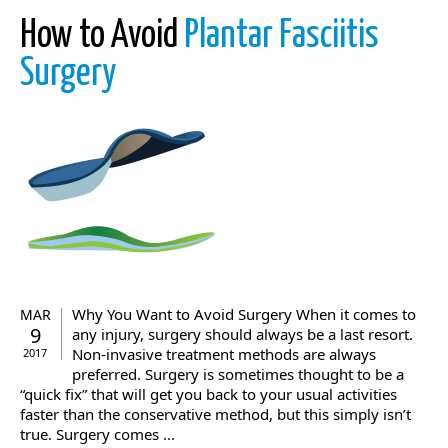
How to Avoid
Plantar Fasciitis
Surgery
Why You Want to Avoid Surgery When it comes to
MAR
9
any injury, surgery should always be a last resort.
Non-invasive treatment methods are always
2017
preferred. Surgery is sometimes thought to be a
“quick fix” that will get you back to your usual activities
faster than the conservative method, but this simply isn’t
true. Surgery comes ...