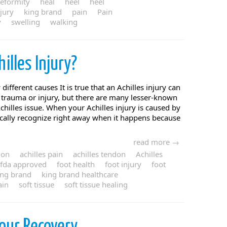
eformity
heal
heel
heel
njury
king brand
pain
Pain
y
swelling
walking
hilles Injury?
different causes It is true that an Achilles injury can
n trauma or injury, but there are many lesser-known
Achilles issue. When your Achilles injury is caused by
ically recognize right away when it happens because
read more →
ion
achilles pain
achilles tendon
Achilles
fda approved
foot health
foot injury
foot
ing brand
king brand healthcare
ain
soft tissue
soft tissue healing