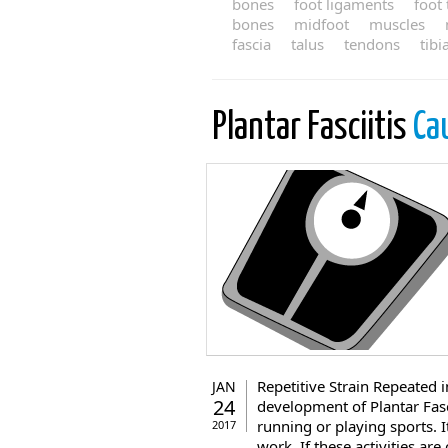
bones
foot ligaments
foot
bones
midfoot
muscles
fascia
talus
tendons
tibi
Plantar Fasciitis
Ca
Repetitive Strain Repeated i
JAN
24
development of Plantar Fasci
running or playing sports. I
2017
work. If these activities ar