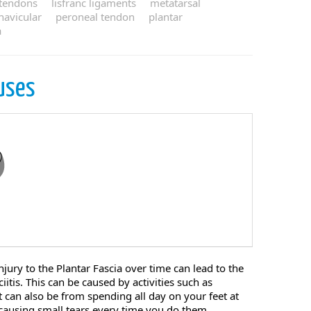
 tendons
lisfranc ligaments
metatarsal
navicular
peroneal tendon
plantar
a
uses
njury to the Plantar Fascia over time can lead to the
itis. This can be caused by activities such as
t can also be from spending all day on your feet at
e causing small tears every time you do them, ...