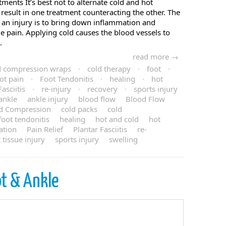
ments It’s best not to alternate cold and hot
y result in one treatment counteracting the other. The
 an injury is to bring down inflammation and
he pain. Applying cold causes the blood vessels to
.
read more →
d compression wraps
·
cold therapy
·
foot
·
ot pain
·
Foot Tendonitis
·
healing
·
hot
asciitis
·
re-injury
·
recovery
·
sports injury
ankle
ankle injury
blood flow
Blood Flow
d Compression
cold packs
cold
foot tendonitis
healing
hot and cold
hot
ation
Pain Relief
Plantar Fasciitis
re-
t tissue injury
sports injury
swelling
t & Ankle