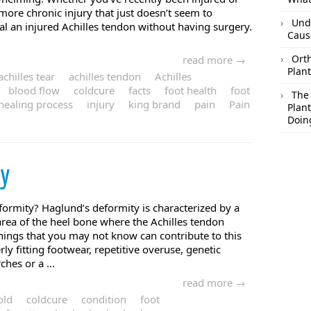
more chronic injury that just doesn’t seem to
Und
eal an injured Achilles tendon without having surgery.
Caus
Orth
read more →
Plant
achilles tear
achilles tendon
Achilles
blood flow
coldcure
facts
foot health
foot
The
healing process
injury
king brand
pain
Pain
Plant
Doin
ty
ormity? Haglund’s deformity is characterized by a
rea of the heel bone where the Achilles tendon
things that you may not know can contribute to this
ly fitting footwear, repetitive overuse, genetic
hes or a ...
read more →
old
coldcure
condition
foot