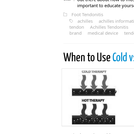
important to educate yoursel
Foot Tendonitis
achilles
achilles informat
tendon
Achilles Tendonitis
brand
medical device
tend
When to Use
Cold v