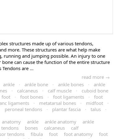
plex structures made up of various tendons,
and more. These structures are what help make
 running and jumping possible. An injury to one
 bone can cause the function of the entire structure
Tendons are ...
read more →
ankle
·
ankle bone
·
ankle bones
·
ankle
nes
·
calcaneus
·
calf muscle
·
cuboid bone
foot
·
foot bones
·
foot ligaments
·
foot
ranc ligaments
·
metatarsal bones
·
midfoot
·
·
peroneal tendons
·
plantar fascia
·
talus
·
anatomy
ankle
ankle anatomy
ankle
e tendons
bones
calcaneus
calf
sor tendons
fibula
foot
foot anatomy
foot