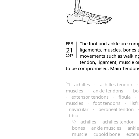
The foot and ankle are com
FEB
21
ligaments, muscles, bones 
movements such as walking,
2017
tendon, ligament, muscle or
to be compromised. Main Tendons 
achilles
·
achilles tendon
·
muscles
·
ankle tendons
·
bo
·
extensor tendons
·
fibula
·
muscles
·
foot tendons
·
lisf
navicular
·
peroneal tendon
tibia
achilles
achilles tendon
bones
ankle muscles
ankl
muscle
cuboid bone
exten