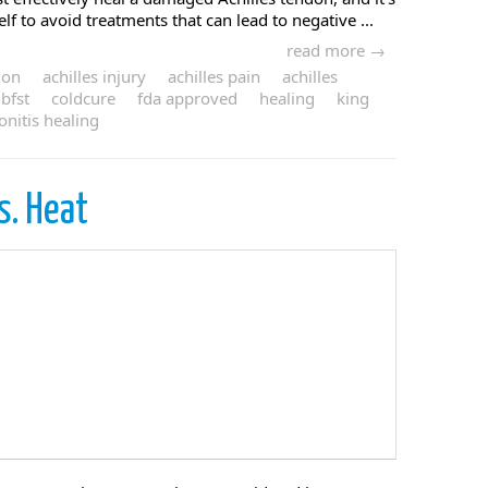
f to avoid treatments that can lead to negative ...
read more →
ion
achilles injury
achilles pain
achilles
bfst
coldcure
fda approved
healing
king
onitis healing
s. Heat