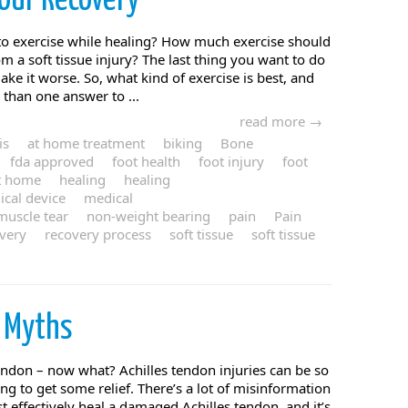
our Recovery
 exercise while healing? How much exercise should
m a soft tissue injury? The last thing you want to do
ake it worse. So, what kind of exercise is best, and
than one answer to ...
read more →
is
at home treatment
biking
Bone
fda approved
foot health
foot injury
foot
t home
healing
healing
cal device
medical
muscle tear
non-weight bearing
pain
Pain
very
recovery process
soft tissue
soft tissue
s
Myths
endon – now what? Achilles tendon injuries can be so
hing to get some relief. There’s a lot of misinformation
 effectively heal a damaged Achilles tendon, and it’s