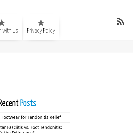
r with Us
Privacy Policy
Recent
Posts
 Footwear for Tendonitis Relief
tar Fasciitis vs. Foot Tendonitis:
’s the Difference?