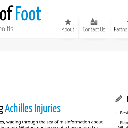
 of
Foot
onitis
About
Contact Us
Partne
ng
Achilles Injuries
Best
lles, wading through the sea of misinformation about
Plan
whelming. Whether you’ve recently been injured or
What