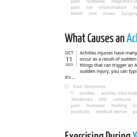
pain
footwear
Haglund's D
pain
Ice
inflammation
i
Relief
rest
shoes
Surger
What Causes an
Ac
Achilles injuries have many 
OCT
11
occur as a result of sudde
things that can trigger an 
2023
sudden injury, you can typ
it’s ...
Foot Tendonitis
achilles
achilles informat
Tendonitis
bfst
coldcure
pain
footwear
healing
k
products
medical device
p