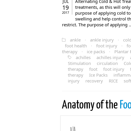
Alternating Cold & Hot Treat
JUL
19
treatments, as this will onl
purpose of applying cold to
2017
swelling and help control t
restrict. The purpose of applying ..
ankle
·
ankle injury
·
col
foot health
·
foot injury
·
fo
therapy
·
ice packs
·
Plantar F
achilles
achilles injury
Stimulation
circulation
Col
therapy
foot
foot injury
therapy
Ice Packs
inflamm
injury
recovery
RICE
sof
Anatomy of the
Foo