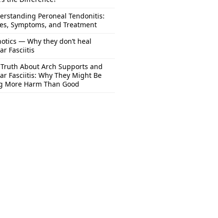
erstanding Peroneal Tendonitis:
es, Symptoms, and Treatment
otics — Why they don’t heal
ar Fasciitis
 Truth About Arch Supports and
ar Fasciitis: Why They Might Be
g More Harm Than Good