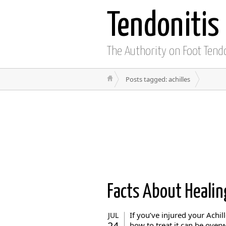
Tendonitis
The Authority on Foot Tend
Posts tagged: achilles
Facts About Heali
If you’ve injured your Achi
JUL
24
how to treat it can be over