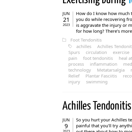
Exercising During
Y
How do I know how much to
JUN
21
you do while recovering fro
is aggravate the injury or m
2023
for how long? There’s more 
Foot Tendonitis
achilles
Achilles Tendonit
Spurs
circulation
exercise
pain
foot tendonitis
heal a
process
inflammation
medi
technology
Metatarsalgia
Relief
Plantar Fasciitis
reco
injury
swimming
Achilles Tendoniti
So you hurt your Achilles t
JUN
9
painful that you’ll try anyt
out there about how to most
2023