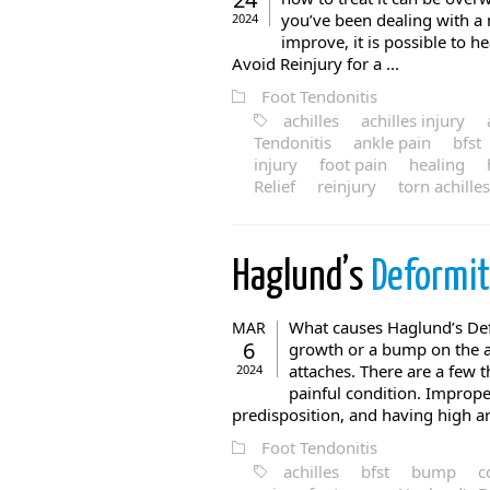
you’ve been dealing with a 
2024
improve, it is possible to h
Avoid Reinjury for a ...
Foot Tendonitis
achilles
achilles injury
Tendonitis
ankle pain
bfst
injury
foot pain
healing
Relief
reinjury
torn achilles
Haglund’s
Deformi
What causes Haglund’s Def
MAR
6
growth or a bump on the a
attaches. There are a few 
2024
painful condition. Improper
predisposition, and having high arc
Foot Tendonitis
achilles
bfst
bump
c