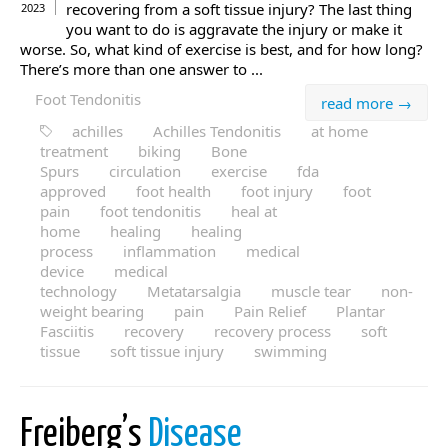
recovering from a soft tissue injury? The last thing
2023
you want to do is aggravate the injury or make it
worse. So, what kind of exercise is best, and for how long?
There’s more than one answer to ...
Foot Tendonitis
read more →
achilles
Achilles Tendonitis
at home
treatment
biking
Bone
Spurs
circulation
exercise
fda
approved
foot health
foot injury
foot
pain
foot tendonitis
heal at
home
healing
healing
process
inflammation
medical
device
medical
technology
Metatarsalgia
muscle tear
non-
weight bearing
pain
Pain Relief
Plantar
Fasciitis
recovery
recovery process
soft
tissue
soft tissue injury
swimming
Freiberg’s
Disease