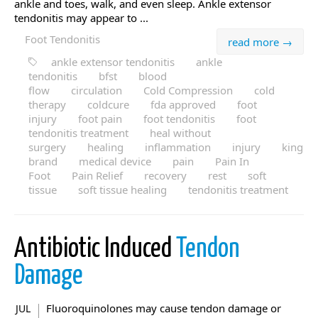
ankle and toes, walk, and even sleep. Ankle extensor
tendonitis may appear to ...
Foot Tendonitis
read more →
ankle extensor tendonitis
ankle
tendonitis
bfst
blood
flow
circulation
Cold Compression
cold
therapy
coldcure
fda approved
foot
injury
foot pain
foot tendonitis
foot
tendonitis treatment
heal without
surgery
healing
inflammation
injury
king
brand
medical device
pain
Pain In
Foot
Pain Relief
recovery
rest
soft
tissue
soft tissue healing
tendonitis treatment
Antibiotic Induced
Tendon
Damage
Fluoroquinolones may cause tendon damage or
JUL