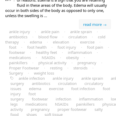
of reasons. Edema is a sign that you are retaining
fluid in these areas of the body. Edema will usually
occur in both sides of the body as opposed to only one,
unless the swelling is ...
read more →
ankle injury
·
ankle pain
·
ankle sprain
·
antibiotics
·
blood flow
·
circulation
·
cold
therapy
·
edema
·
elevation
·
exercise
·
foot
·
foot health
·
foot injury
·
foot pain
·
footwear
·
healthy feet
·
inflammation
·
medications
·
NSAIDs
·
obesity
·
painkillers
·
physical activity
·
pregnancy
·
Proper Footwear
·
resting
·
steroids
·
Surgery
·
weight loss
ankle infection
ankle injury
ankle sprain
an
surgery
antibiotics
circulation
circulatory
issues
edema
exercise
foot infection
foot
injury
foot
surgery
footwear
infection
inflammation
lo
legs
medications
NSAIDs
painkillers
physica
activity
pregnancy
proper footwear
salty
food
shoes
soft tissue