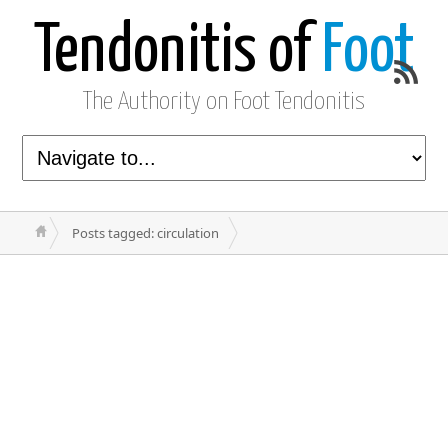
Tendonitis of
Foot
The Authority on Foot Tendonitis
Posts tagged: circulation