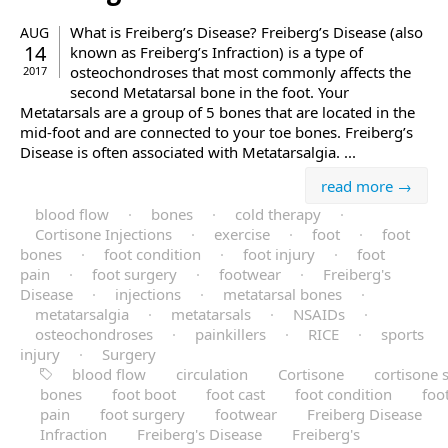
What is Freiberg’s Disease? Freiberg’s Disease (also
AUG
14
known as Freiberg’s Infraction) is a type of
osteochondroses that most commonly affects the
2017
second Metatarsal bone in the foot. Your
Metatarsals are a group of 5 bones that are located in the
mid-foot and are connected to your toe bones. Freiberg’s
Disease is often associated with Metatarsalgia. ...
read more →
blood flow
·
bones
·
cold therapy
·
Cortisone Injections
·
exercise
·
foot
·
foot
bones
·
foot condition
·
foot injury
·
foot
pain
·
foot surgery
·
footwear
·
Freiberg's
Disease
·
injections
·
metatarsal bones
·
metatarsalgia
·
metatarsals
·
NSAIDs
·
osteochondroses
·
painkillers
·
RICE
·
sports
injury
·
Surgery
blood flow
circulation
Cortisone
cortisone 
bones
foot boot
foot cast
foot condition
foo
pain
foot surgery
footwear
Freiberg Disease
Infraction
Freiberg's Disease
Freiberg's