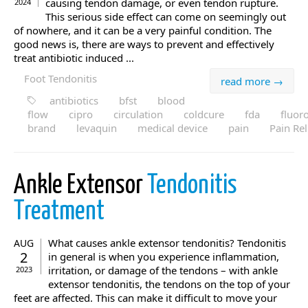
causing tendon damage, or even tendon rupture.
2024
This serious side effect can come on seemingly out
of nowhere, and it can be a very painful condition. The
good news is, there are ways to prevent and effectively
treat antibiotic induced ...
Foot Tendonitis
read more →
antibiotics
bfst
blood
flow
cipro
circulation
coldcure
fda
fluor
brand
levaquin
medical device
pain
Pain Rel
Ankle Extensor
Tendonitis
Treatment
What causes ankle extensor tendonitis? Tendonitis
AUG
2
in general is when you experience inflammation,
irritation, or damage of the tendons – with ankle
2023
extensor tendonitis, the tendons on the top of your
feet are affected. This can make it difficult to move your