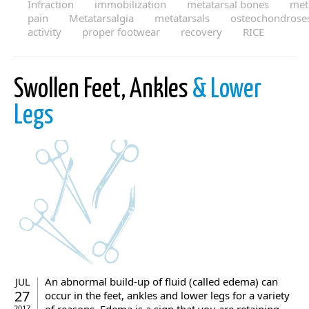
Infraction
immobilization
metatarsal bones
met
pain
Metatarsalgia
metatarsals
osteochondrose
activity
proper footwear
recovery
RICE
Swollen Feet, Ankles
& Lower
Legs
An abnormal build-up of fluid (called edema) can
JUL
27
occur in the feet, ankles and lower legs for a variety
2017