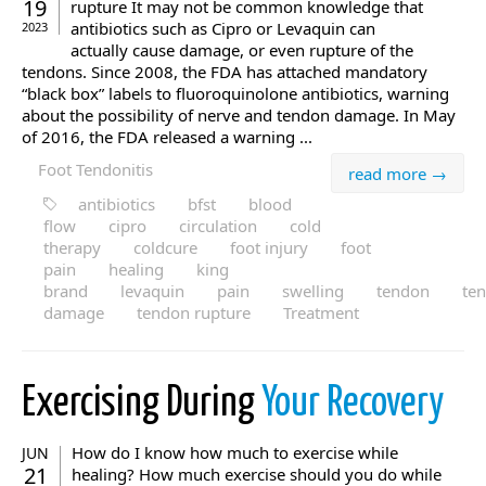
19
rupture It may not be common knowledge that
antibiotics such as Cipro or Levaquin can
2023
actually cause damage, or even rupture of the
tendons. Since 2008, the FDA has attached mandatory
“black box” labels to fluoroquinolone antibiotics, warning
about the possibility of nerve and tendon damage. In May
of 2016, the FDA released a warning ...
Foot Tendonitis
read more →
antibiotics
bfst
blood
flow
cipro
circulation
cold
therapy
coldcure
foot injury
foot
pain
healing
king
brand
levaquin
pain
swelling
tendon
te
damage
tendon rupture
Treatment
Exercising During
Your Recovery
How do I know how much to exercise while
JUN
21
healing? How much exercise should you do while