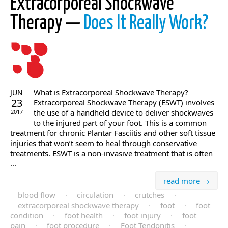
Extracorporeal Shockwave
Therapy —
Does It Really Work?
What is Extracorporeal Shockwave Therapy?
JUN
23
Extracorporeal Shockwave Therapy (ESWT) involves
the use of a handheld device to deliver shockwaves
2017
to the injured part of your foot. This is a common
treatment for chronic Plantar Fasciitis and other soft tissue
injuries that won’t seem to heal through conservative
treatments. ESWT is a non-invasive treatment that is often
...
read more →
blood flow
·
circulation
·
crutches
·
extracorporeal shockwave therapy
·
foot
·
foot
condition
·
foot health
·
foot injury
·
foot
pain
·
foot procedure
·
Foot Tendonitis
·