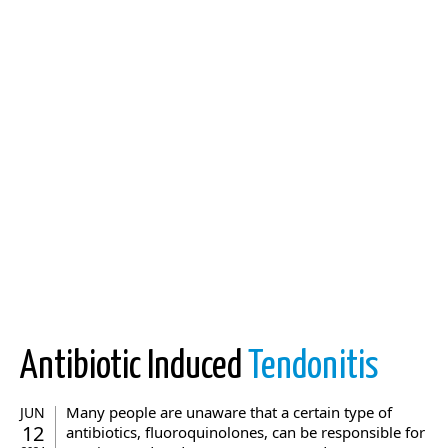
Antibiotic Induced
Tendonitis
Many people are unaware that a certain type of
JUN
12
antibiotics, fluoroquinolones, can be responsible for