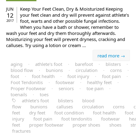
Keep Your Feet Clean, Dry & Moisturized Keeping
JUN
12
your feet clean and dry will prevent against athlete’s
foot, warts and other possible fungal infections.
2017
When you have a bath or shower, remember to
wash your feet and dry them thoroughly afterwards.
Moisturizing your feet will prevent dryness, cracking and
calluses. Try using a lotion or cream ...
read more →
aging
·
athlete's foot
·
barefoot
·
blisters
·
blood flow
·
bunions
·
circulation
·
corns
·
foot
·
foot health
·
foot injury
·
foot pain
·
Foot Tendonitis
·
footwear
·
healthy feet
·
Proper Footwear
·
seniors
·
toe pain
·
toenails
·
toes
athlete's foot
blisters
blood
flow
bunions
calluses
circulation
corns
c
feet
dry feet
foot condition
foot health
foot
injury
foot pain
foot tendonitis
footwear
hea
feet
proper footwear
proper shoes
shoes
st
fractures