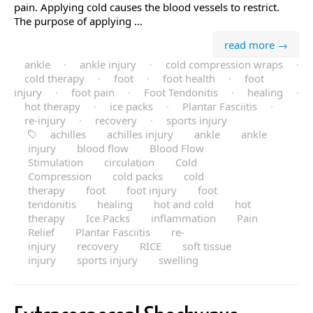
pain. Applying cold causes the blood vessels to restrict.
The purpose of applying ...
read more →
ankle
·
ankle injury
·
cold compression wraps
·
cold therapy
·
foot
·
foot health
·
foot
injury
·
foot pain
·
Foot Tendonitis
·
healing
·
hot therapy
·
ice packs
·
Plantar Fasciitis
·
re-injury
·
recovery
·
sports injury
achilles
achilles injury
ankle
ankle
injury
blood flow
Blood Flow
Stimulation
circulation
Cold
Compression
cold packs
cold
therapy
foot
foot injury
foot
tendonitis
healing
hot and cold
hot
therapy
Ice Packs
inflammation
Pain
Relief
Plantar Fasciitis
re-
injury
recovery
RICE
soft tissue
injury
sports injury
swelling