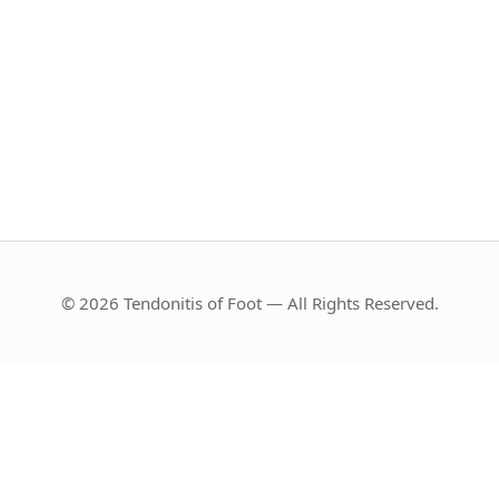
© 2026 Tendonitis of Foot — All Rights Reserved.