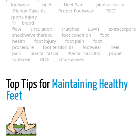
footwear
·
heel
·
Heel Pain
·
plantar fascia
·
Plantar Fasciitis
·
Proper Footwear
·
RICE
·
sports injury
blood
flow
circulation
crutches
ESWT
extracorpore
shockwave therapy
foot condition
foot
health
foot injury
foot pain
foot
procedure
foot tendonitis
footwear
heel
pain
plantar fascia
Plantar Fasciitis
proper
footwear
RICE
shockwaves
Top Tips for
Maintaining Healthy
Feet