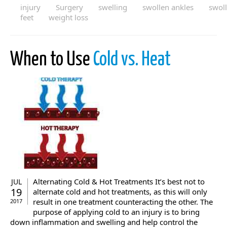
injury
Surgery
swelling
swollen ankles
swol
feet
weight loss
When to Use
Cold vs. Heat
Alternating Cold & Hot Treatments It’s best not to
JUL
19
alternate cold and hot treatments, as this will only
result in one treatment counteracting the other. The
2017
purpose of applying cold to an injury is to bring
down inflammation and swelling and help control the