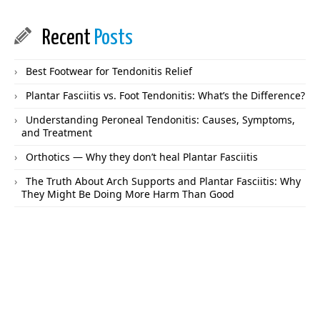
Recent
Posts
Best Footwear for Tendonitis Relief
Plantar Fasciitis vs. Foot Tendonitis: What’s the Difference?
Understanding Peroneal Tendonitis: Causes, Symptoms,
and Treatment
Orthotics — Why they don’t heal Plantar Fasciitis
The Truth About Arch Supports and Plantar Fasciitis: Why
They Might Be Doing More Harm Than Good